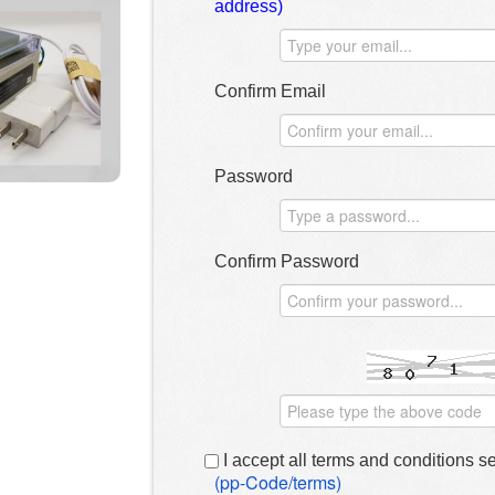
address)
Confirm Email
Password
Confirm Password
I accept all terms and conditions s
(pp-Code/terms)