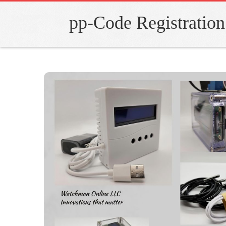
pp-Code Registration