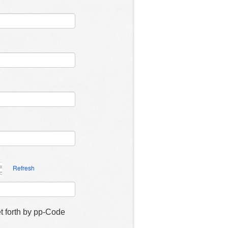
Refresh
et forth by pp-Code