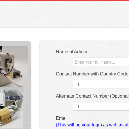
Name of Admin
Contact Number with Country Code 
Alternate Contact Number (Optional
Email
(This will be your login as well as al