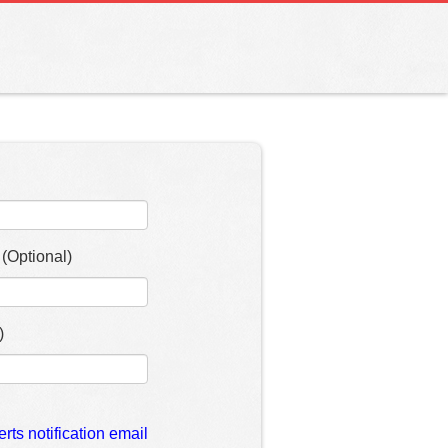
(Optional)
)
erts notification email